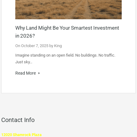
Why Land Might Be Your Smartest Investment
in 2026?
On
October 7, 2025
by
King
Imagine standing on an open field. No buildings. No traffic.
Just sky…
Read More
Contact Info
12020 Shamrock Plaza