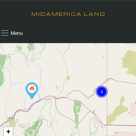
Menu
4
+