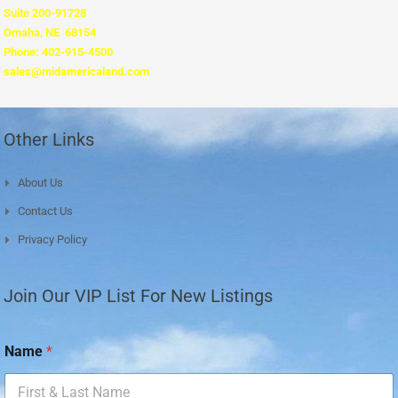
Suite 200-91728
Omaha, NE 68154
Phone: 402-915-4500
sales@midamericaland.com
Other Links
About Us
Contact Us
Privacy Policy
Join Our VIP List For New Listings
E
Name
*
m
a
i