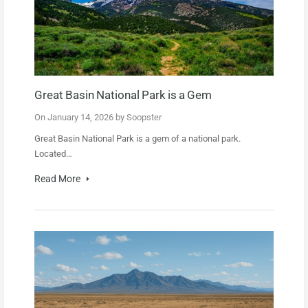
Great Basin National Park is a Gem
On
January 14, 2026
by
Soopster
Great Basin National Park is a gem of a national park.
Located…
Read More