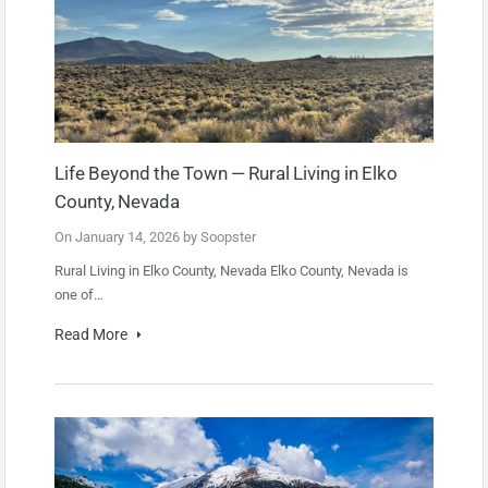
Life Beyond the Town — Rural Living in Elko
County, Nevada
On
January 14, 2026
by
Soopster
Rural Living in Elko County, Nevada Elko County, Nevada is
one of…
Read More