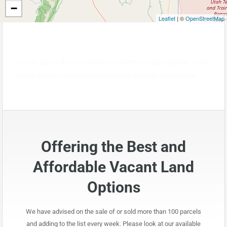
−
Leaflet
| ©
OpenStreetMap
Lorem ipsum dolor sit amet, consectetur adipiscing elit. Ut elit
tellus, luctus nec ullamcorper mattis, pulvinar dapibus leo.
Offering the Best and
Affordable Vacant Land
Options
We have advised on the sale of or sold more than 100 parcels
and adding to the list every week. Please look at our available