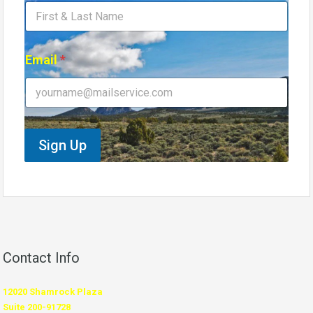
m
e
E
m
Email
*
a
i
l
E
m
a
Sign Up
i
l
Contact Info
12020 Shamrock Plaza
Suite 200-91728