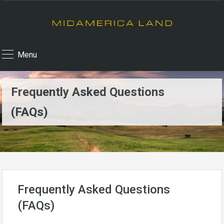
Menu
Frequently Asked Questions
(FAQs)
Frequently Asked Questions
(FAQs)