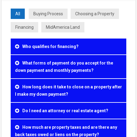
All
Buying Process
Choosing a Property
Financing
MidAmerica Land
Who qualifies for financing?
What forms of payment do you accept for the
down payment and monthly payments?
How long does it take to close on a property after
I make my down payment?
Do I need an attorney or real estate agent?
How much are property taxes and are there any
back taxes owed or liens on the property?