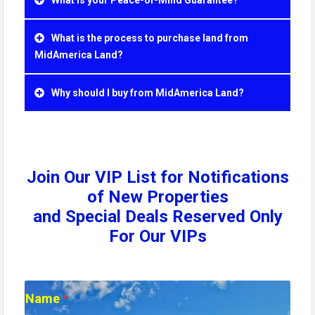
What is the process to purchase land from
MidAmerica Land?
Why should I buy from MidAmerica Land?
Join Our VIP List for Notifications
of New Properties
and Special Deals Reserved Only
For Our VIPs
N
Name
*
a