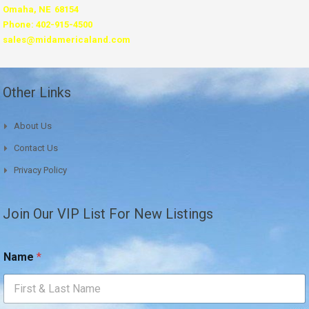
Omaha, NE 68154
Phone: 402-915-4500
sales@midamericaland.com
Other Links
About Us
Contact Us
Privacy Policy
Join Our VIP List For New Listings
Name
*