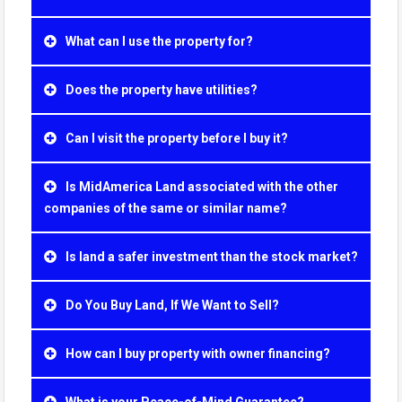
What can I use the property for?
Does the property have utilities?
Can I visit the property before I buy it?
Is MidAmerica Land associated with the other
companies of the same or similar name?
Is land a safer investment than the stock market?
Do You Buy Land, If We Want to Sell?
How can I buy property with owner financing?
What is your Peace-of-Mind Guarantee?