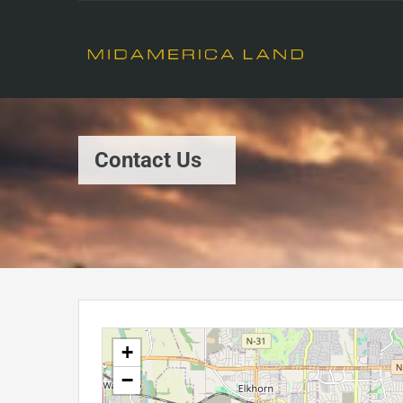
Contact Us
+
−