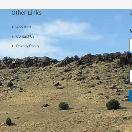
Other Links
J
About Us
a
Contact Us
e
Privacy Policy
a
E
e
a
e