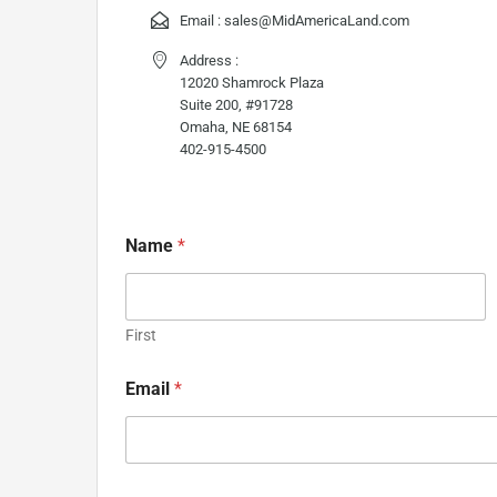
Email :
sales@MidAmericaLand.com
Address :
12020 Shamrock Plaza
Suite 200, #91728
Omaha, NE 68154
402-915-4500
Name
*
First
Email
*