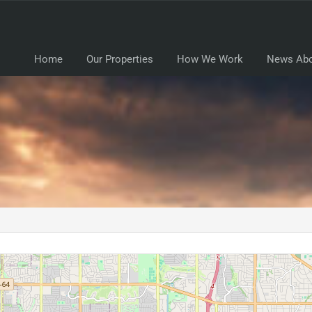
Home
Our Properties
How We Work
News Abo