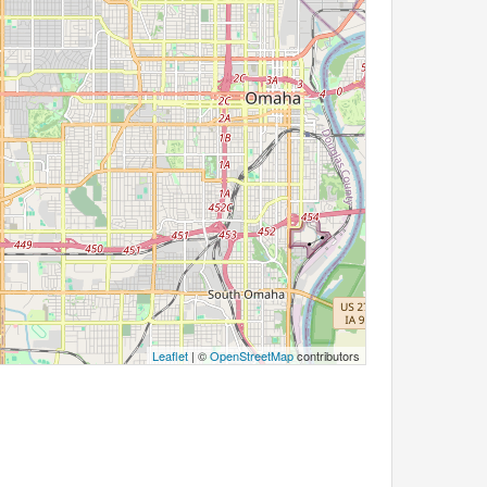
Leaflet
| ©
OpenStreetMap
contributors