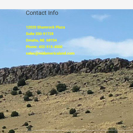
Contact Info
12020 Shamrock Plaza
Suite 200-91728
Omaha, NE 68154
Phone: 402-915-4500
sales@midamericaland.com