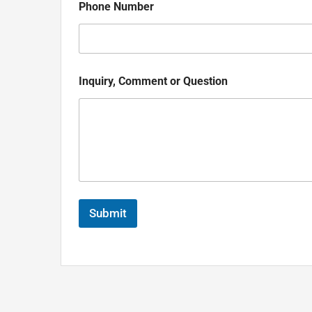
Phone Number
Inquiry, Comment or Question
Submit