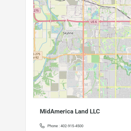
MidAmerica Land LLC
Phone :
402-915-4500