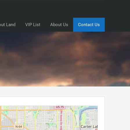
ut Land
VIP List
About Us
Contact Us