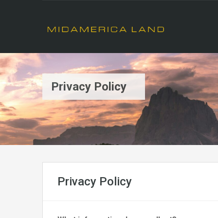
Privacy Policy
Privacy Policy