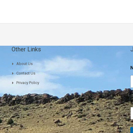
Other Links
J
About Us
Contact Us
Privacy Policy
E
E
a
i
l
E