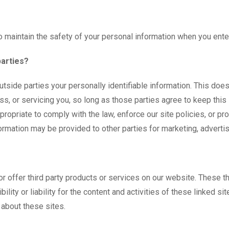
 maintain the safety of your personal information when you enter
parties?
outside parties your personally identifiable information. This doe
ss, or servicing you, so long as those parties agree to keep this
opriate to comply with the law, enforce our site policies, or prote
ormation may be provided to other parties for marketing, advertis
 or offer third party products or services on our website. These 
ility or liability for the content and activities of these linked s
 about these sites.