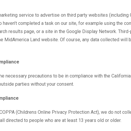
ting service to advertise on third party websites (including Goo
 haven’t completed a task on our site, for example using the con
ch results page, or a site in the Google Display Network. Third-
e MidAmerica Land website. Of course, any data collected will 
ompliance
e necessary precautions to be in compliance with the California
 outside parties without your consent.
ompliance
COPPA (Childrens Online Privacy Protection Act), we do not coll
ll directed to people who are at least 13 years old or older.