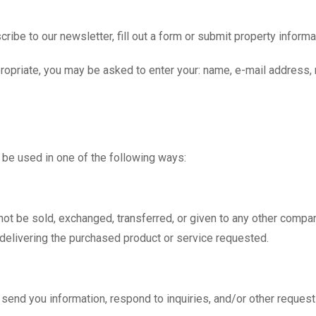
ibe to our newsletter, fill out a form or submit property informa
ppropriate, you may be asked to enter your: name, e-mail address
 be used in one of the following ways:
l not be sold, exchanged, transferred, or given to any other comp
 delivering the purchased product or service requested.
end you information, respond to inquiries, and/or other request