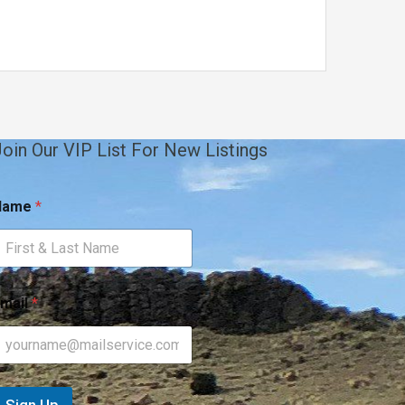
oin Our VIP List For New Listings
Name
*
mail
*
m
m
Sign Up