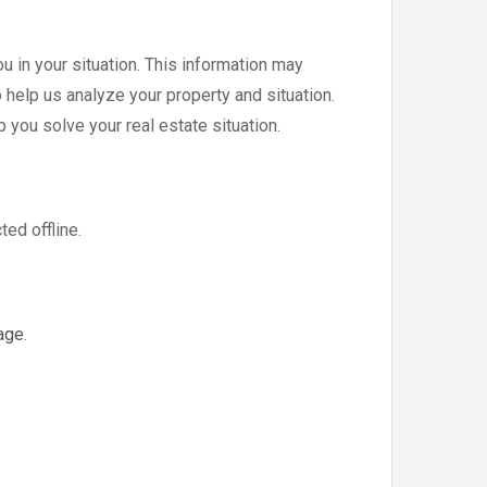
u in your situation. This information may
 help us analyze your property and situation.
p you solve your real estate situation.
ted offline.
age
.