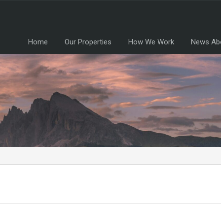
Home
Our Properties
How We Work
News Ab