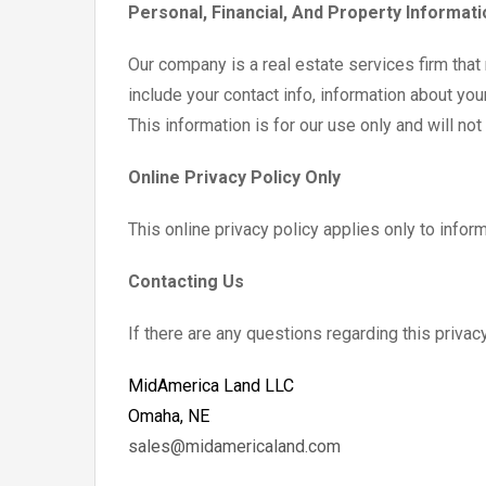
Personal, Financial, And Property Informati
Our company is a real estate services firm that
include your contact info, information about you
This information is for our use only and will no
Online Privacy Policy Only
This online privacy policy applies only to infor
Contacting Us
If there are any questions regarding this priva
MidAmerica Land LLC
Omaha, NE
sales@midamericaland.com