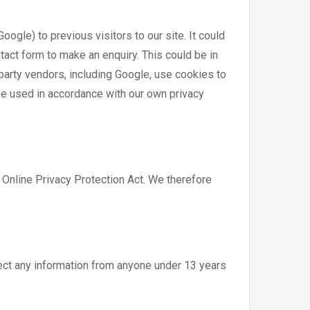
gle) to previous visitors to our site. It could
tact form to make an enquiry. This could be in
party vendors, including Google, use cookies to
be used in accordance with our own privacy
 Online Privacy Protection Act. We therefore
ect any information from anyone under 13 years