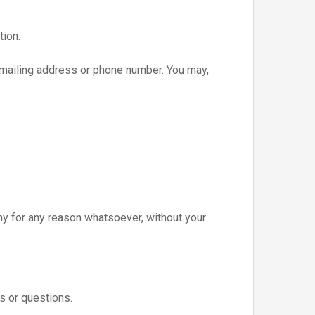
tion.
, mailing address or phone number. You may,
any for any reason whatsoever, without your
s or questions.