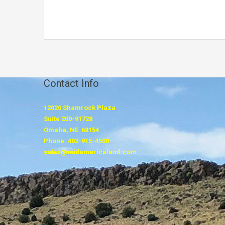
Contact Info
12020 Shamrock Plaza
Suite 200-91728
Omaha, NE 68154
Phone: 402-915-4500
sales@midamericaland.com