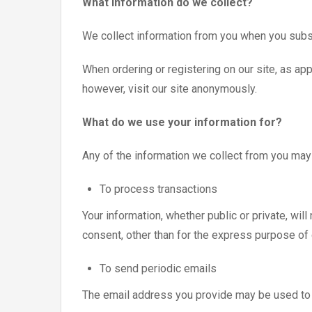
What information do we collect?
We collect information from you when you subscr
When ordering or registering on our site, as a
however, visit our site anonymously.
What do we use your information for?
Any of the information we collect from you may
To process transactions
Your information, whether public or private, wil
consent, other than for the express purpose of
To send periodic emails
The email address you provide may be used to s