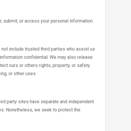
, submit, or access your personal information.
s not include trusted third parties who assist us
 information confidential. We may also release
ct ours or others rights, property, or safety.
ing, or other uses.
third party sites have separate and independent
ites. Nonetheless, we seek to protect the