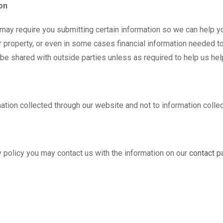
on
 may require you submitting certain information so we can help yo
r property, or even in some cases financial information needed to
t be shared with outside parties unless as required to help us hel
mation collected through our website and not to information collec
cy policy you may contact us with the information on our
contact p