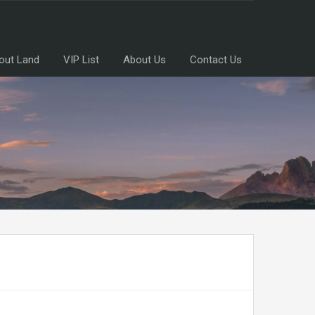
out Land
VIP List
About Us
Contact Us