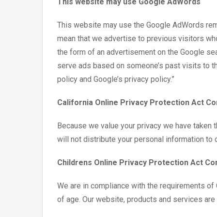
This website may use Google AdWords
This website may use the Google AdWords remarke
mean that we advertise to previous visitors who
the form of an advertisement on the Google sear
serve ads based on someone’s past visits to th
policy and Google’s privacy policy.”
California Online Privacy Protection Act C
Because we value your privacy we have taken th
will not distribute your personal information to
Childrens Online Privacy Protection Act C
We are in compliance with the requirements of 
of age. Our website, products and services are a