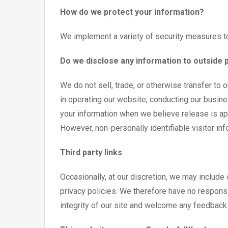
How do we protect your information?
We implement a variety of security measures to
Do we disclose any information to outside 
We do not sell, trade, or otherwise transfer to 
in operating our website, conducting our busine
your information when we believe release is appr
However, non-personally identifiable visitor inf
Third party links
Occasionally, at our discretion, we may include
privacy policies. We therefore have no responsib
integrity of our site and welcome any feedback