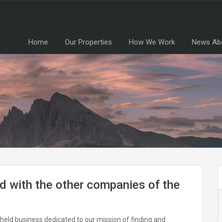
Home
Our Properties
How We Work
News Ab
 with the other companies of the
-held business dedicated to our mission of finding and