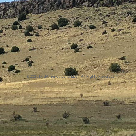
©2025 MidAmerica Land LLC - All Rights Reserved