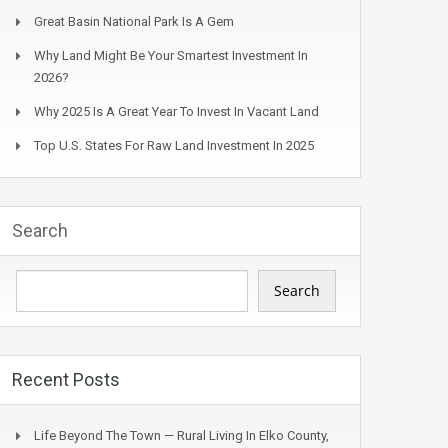
Great Basin National Park Is A Gem
Why Land Might Be Your Smartest Investment In
2026?
Why 2025 Is A Great Year To Invest In Vacant Land
Top U.S. States For Raw Land Investment In 2025
Search
Search
Recent Posts
Life Beyond The Town — Rural Living In Elko County,