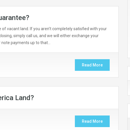
uarantee?
of vacant land. If you aren’t completely satisfied with your
losing, simply call us, and we will either exchange your
ur note payments up to that…
Read More
rica Land?
Read More