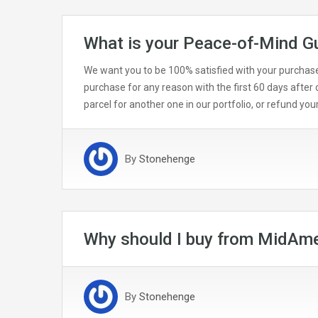
What is your Peace-of-Mind G
We want you to be 100% satisfied with your purchase 
purchase for any reason with the first 60 days after c
parcel for another one in our portfolio, or refund yo
By
Stonehenge
Why should I buy from MidAme
By
Stonehenge