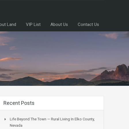
out Land
VIP List
About Us
Contact Us
Recent Posts
Life Beyond The Town — Rural Living In Elko County,
Nevada