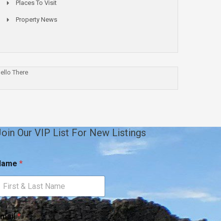
Places To Visit
Property News
ello There
oin Our VIP List For New Listings
Name
*
m
N
mail
*