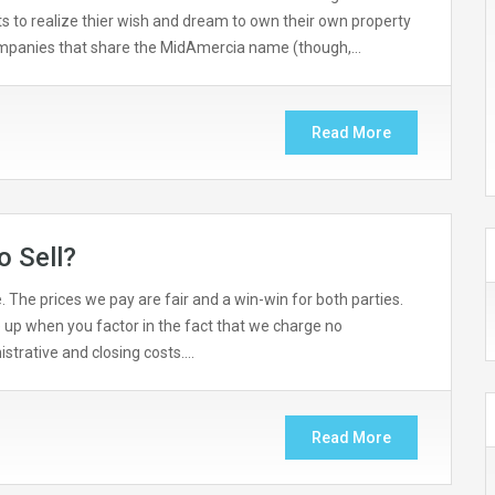
nts to realize thier wish and dream to own their own property
companies that share the MidAmercia name (though,…
Read More
o Sell?
 The prices we pay are fair and a win-win for both parties.
 up when you factor in the fact that we charge no
strative and closing costs….
Read More