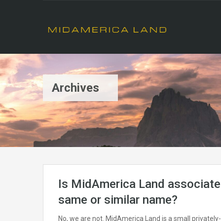
Archives
Is MidAmerica Land associated
same or similar name?
No, we are not. MidAmerica Land is a small privately