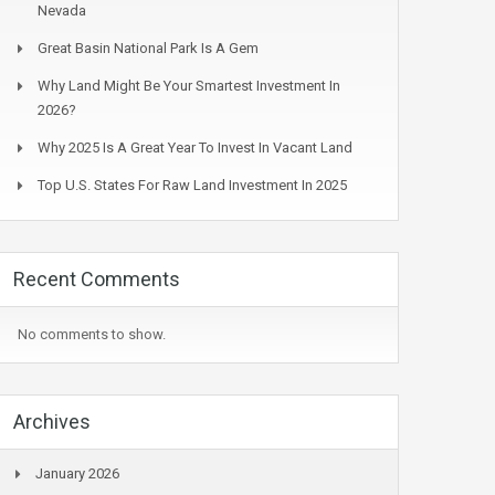
Nevada
Great Basin National Park Is A Gem
Why Land Might Be Your Smartest Investment In
2026?
Why 2025 Is A Great Year To Invest In Vacant Land
Top U.S. States For Raw Land Investment In 2025
Recent Comments
No comments to show.
Archives
January 2026