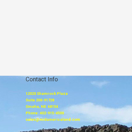
Contact Info
12020 Shamrock Plaza
Suite 200-91728
Omaha, NE 68154
Phone: 402-915-4500
sales@midamericaland.com