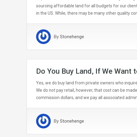
sourcing affordable land for all budgets for our clie
in the US. While, there may be many other quality 
By
Stonehenge
Do You Buy Land, If We Want t
Yes, we do buy land from private owners who inquire.
We do not pay retail, however, that cost can be made
commission dollars, and we pay all associated admini
By
Stonehenge