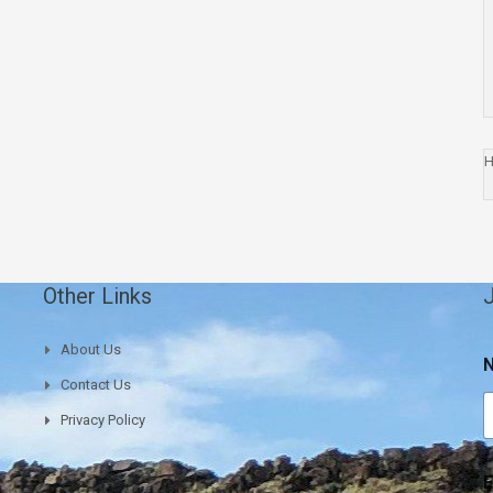
H
Other Links
J
E
About Us
Contact Us
a
i
Privacy Policy
l
a
E