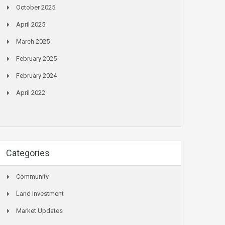
October 2025
April 2025
March 2025
February 2025
February 2024
April 2022
Categories
Community
Land Investment
Market Updates