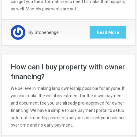
can get you the information you need to make that happen,
as well. Monthly payments are set…
By
Stonehenge
Read More
How can I buy property with owner
financing?
We believe in making land ownership possible for anyone. If
you can make the initial investment for the down payment
and document fee you are already pre-approved for owner
financing! We have a simple to use payment portal to setup
automatic monthly payments so you can track your balance
over time and no early payment…