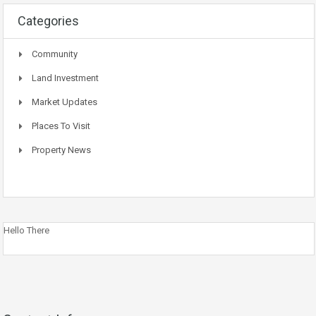
Categories
Community
Land Investment
Market Updates
Places To Visit
Property News
Hello There