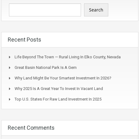
Search
Recent Posts
Life Beyond The Town — Rural Living In Elko County, Nevada
Great Basin National Park Is A Gem
Why Land Might Be Your Smartest Investment In 2026?
Why 2025 Is A Great Year To Invest In Vacant Land
Top U.S. States For Raw Land Investment In 2025
Recent Comments