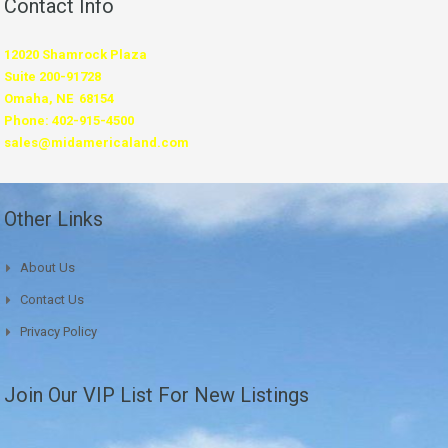
Contact Info
12020 Shamrock Plaza
Suite 200-91728
Omaha, NE 68154
Phone: 402-915-4500
sales@midamericaland.com
Other Links
About Us
Contact Us
Privacy Policy
Join Our VIP List For New Listings
*