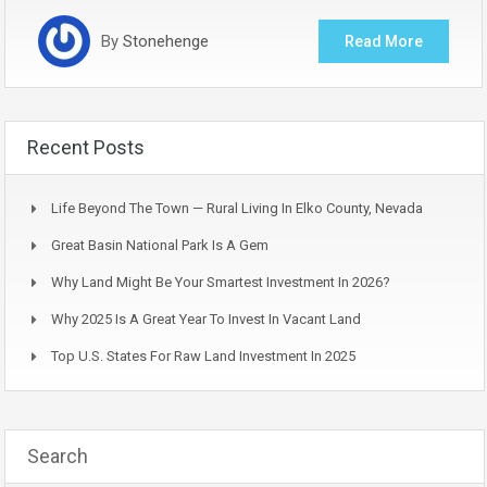
By
Stonehenge
Read More
Recent Posts
Life Beyond The Town — Rural Living In Elko County, Nevada
Great Basin National Park Is A Gem
Why Land Might Be Your Smartest Investment In 2026?
Why 2025 Is A Great Year To Invest In Vacant Land
Top U.S. States For Raw Land Investment In 2025
Search