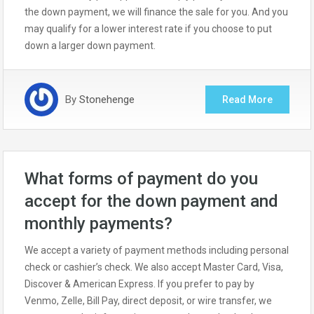
the down payment, we will finance the sale for you. And you
may qualify for a lower interest rate if you choose to put
down a larger down payment.
By
Stonehenge
Read More
What forms of payment do you
accept for the down payment and
monthly payments?
We accept a variety of payment methods including personal
check or cashier’s check. We also accept Master Card, Visa,
Discover & American Express. If you prefer to pay by
Venmo, Zelle, Bill Pay, direct deposit, or wire transfer, we