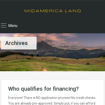
Menu
Archives
Who qualifies for financing?
Everyone! There is NO application process! No credit checks.
You are already pre-approved. Simply put, if you can afford