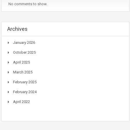
No comments to show.
Archives
January 2026
October 2025
April 2025
March 2025
February 2025
February 2024
April 2022