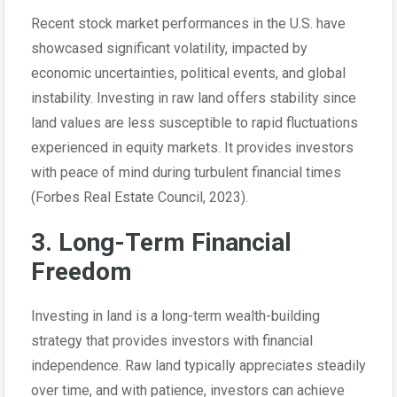
Recent stock market performances in the U.S. have
showcased significant volatility, impacted by
economic uncertainties, political events, and global
instability. Investing in raw land offers stability since
land values are less susceptible to rapid fluctuations
experienced in equity markets. It provides investors
with peace of mind during turbulent financial times
(Forbes Real Estate Council, 2023).
3. Long-Term Financial
Freedom
Investing in land is a long-term wealth-building
strategy that provides investors with financial
independence. Raw land typically appreciates steadily
over time, and with patience, investors can achieve