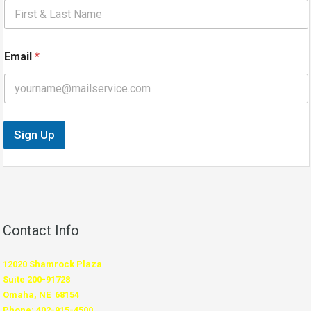
i
l
E
m
Email
*
a
i
l
N
a
m
Sign Up
e
Contact Info
12020 Shamrock Plaza
Suite 200-91728
Omaha, NE 68154
Phone: 402-915-4500