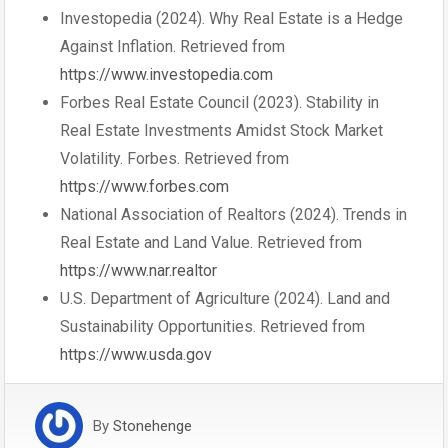
Investopedia (2024). Why Real Estate is a Hedge
Against Inflation. Retrieved from
https://www.investopedia.com
Forbes Real Estate Council (2023). Stability in
Real Estate Investments Amidst Stock Market
Volatility. Forbes. Retrieved from
https://www.forbes.com
National Association of Realtors (2024). Trends in
Real Estate and Land Value. Retrieved from
https://www.nar.realtor
U.S. Department of Agriculture (2024). Land and
Sustainability Opportunities. Retrieved from
https://www.usda.gov
By
Stonehenge