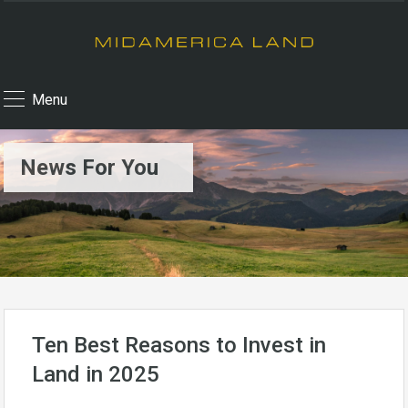
Menu
News For You
Ten Best Reasons to Invest in
Land in 2025