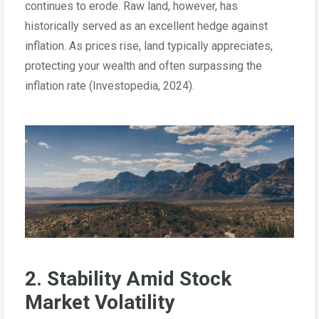
continues to erode. Raw land, however, has
historically served as an excellent hedge against
inflation. As prices rise, land typically appreciates,
protecting your wealth and often surpassing the
inflation rate (Investopedia, 2024).
2. Stability Amid Stock
Market Volatility