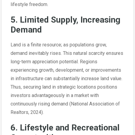
lifestyle freedom.
5. Limited Supply, Increasing
Demand
Land is a finite resource; as populations grow,
demand inevitably rises. This natural scarcity ensures
long-term appreciation potential. Regions
experiencing growth, development, or improvements
in infrastructure can substantially increase land value.
Thus, securing land in strategic locations positions
investors advantageously in a market with
continuously rising demand (National Association of
Realtors, 2024).
6. Lifestyle and Recreational