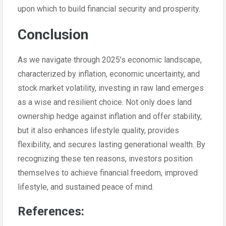
upon which to build financial security and prosperity.
Conclusion
As we navigate through 2025’s economic landscape,
characterized by inflation, economic uncertainty, and
stock market volatility, investing in raw land emerges
as a wise and resilient choice. Not only does land
ownership hedge against inflation and offer stability,
but it also enhances lifestyle quality, provides
flexibility, and secures lasting generational wealth. By
recognizing these ten reasons, investors position
themselves to achieve financial freedom, improved
lifestyle, and sustained peace of mind.
References: