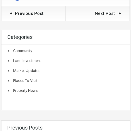
Previous Post
Next Post
Categories
Community
Land Investment
Market Updates
Places To Visit
Property News
Previous Posts