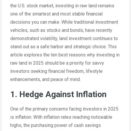
the U.S. stock market, investing in raw land remains
one of the smartest and most stable financial
decisions you can make. While traditional investment
vehicles, such as stocks and bonds, have recently
demonstrated volatility, land investment continues to
stand out as a safe harbor and strategic choice. This
article explores the ten best reasons why investing in
raw land in 2025 should be a priority for savvy
investors seeking financial freedom, lifestyle
enhancements, and peace of mind.
1. Hedge Against Inflation
One of the primary concerns facing investors in 2025
is inflation. With inflation rates reaching noticeable
highs, the purchasing power of cash savings