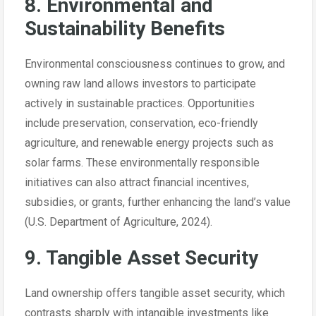
8. Environmental and
Sustainability Benefits
Environmental consciousness continues to grow, and
owning raw land allows investors to participate
actively in sustainable practices. Opportunities
include preservation, conservation, eco-friendly
agriculture, and renewable energy projects such as
solar farms. These environmentally responsible
initiatives can also attract financial incentives,
subsidies, or grants, further enhancing the land’s value
(U.S. Department of Agriculture, 2024).
9. Tangible Asset Security
Land ownership offers tangible asset security, which
contrasts sharply with intangible investments like