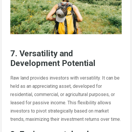
7. Versatility and
Development Potential
Raw land provides investors with versatility. It can be
held as an appreciating asset, developed for
residential, commercial, or agricultural purposes, or
leased for passive income. This flexibility allows
investors to pivot strategically based on market
trends, maximizing their investment returns over time.