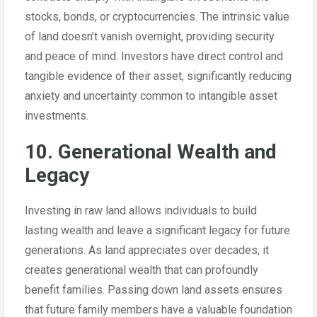
stocks, bonds, or cryptocurrencies. The intrinsic value
of land doesn’t vanish overnight, providing security
and peace of mind. Investors have direct control and
tangible evidence of their asset, significantly reducing
anxiety and uncertainty common to intangible asset
investments.
10. Generational Wealth and
Legacy
Investing in raw land allows individuals to build
lasting wealth and leave a significant legacy for future
generations. As land appreciates over decades, it
creates generational wealth that can profoundly
benefit families. Passing down land assets ensures
that future family members have a valuable foundation