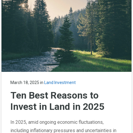
March 18, 2025
in
Land Investment
Ten Best Reasons to
Invest in Land in 2025
In 2025, amid ongoing economic fluctuations,
including inflationary pressures and uncertainties in