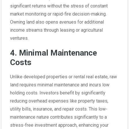
significant returns without the stress of constant
market monitoring or rapid-fire decision-making.
Owning land also opens avenues for additional
income streams through leasing or agricultural
ventures.
4. Minimal Maintenance
Costs
Unlike developed properties or rental real estate, raw
land requires minimal maintenance and incurs low
holding costs. Investors benefit by significantly
reducing overhead expenses like property taxes,
utility bills, insurance, and repair costs. This low-
maintenance nature contributes significantly to a
stress-free investment approach, enhancing your