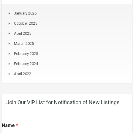
January 2026
October 2025
April 2025
March 2025
February 2025
February 2024
April 2022
Join Our VIP List for Notification of New Listings
E
Name
*
m
a