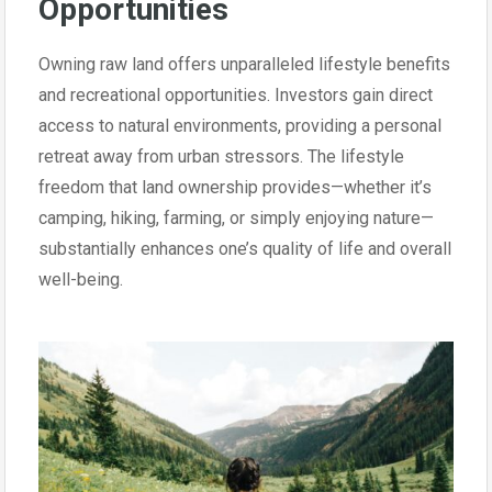
Opportunities
Owning raw land offers unparalleled lifestyle benefits
and recreational opportunities. Investors gain direct
access to natural environments, providing a personal
retreat away from urban stressors. The lifestyle
freedom that land ownership provides—whether it’s
camping, hiking, farming, or simply enjoying nature—
substantially enhances one’s quality of life and overall
well-being.