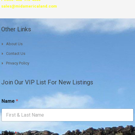
sales@midamericaland.com
Other Links
About Us
Contact Us
Privacy Policy
Join Our VIP List For New Listings
Name
*
*
Email
*
*