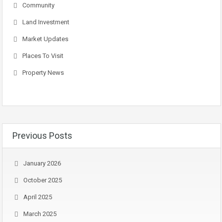
Community
Land Investment
Market Updates
Places To Visit
Property News
Previous Posts
January 2026
October 2025
April 2025
March 2025