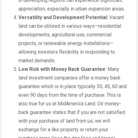
in developing regions can experience significant
appreciation, especially in urban expansion areas.
Versatility and Development Potential:
Vacant
land can be utilized in various ways—residential
developments, agricultural use, commercial
projects, or renewable energy installations—
allowing investors flexibility in responding to
market demands.
Low Risk with Money Back Guarantee
: Many
land investment companies offer a money back
guarantee which is in place typically 30, 45, 60 and
even 90 days from the time of purchase. This is
also true for us at MidAmerica Land. Oir money-
back guarantee states that if you are not satisfied
with your purchase of land from us, we will
exchange for a like property or return your