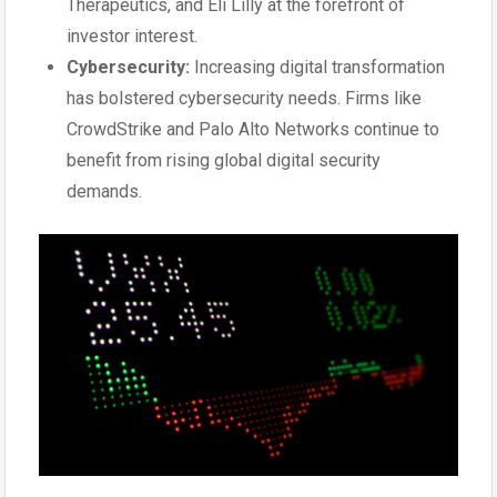
Therapeutics, and Eli Lilly at the forefront of
investor interest.
Cybersecurity:
Increasing digital transformation
has bolstered cybersecurity needs. Firms like
CrowdStrike and Palo Alto Networks continue to
benefit from rising global digital security
demands.