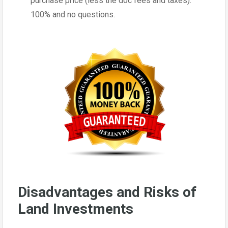
purchase price (less the doc fees and taxes).
100% and no questions.
Disadvantages and Risks of
Land Investments