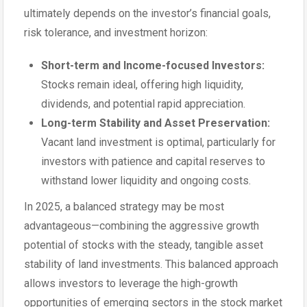
ultimately depends on the investor’s financial goals,
risk tolerance, and investment horizon:
Short-term and Income-focused Investors:
Stocks remain ideal, offering high liquidity,
dividends, and potential rapid appreciation.
Long-term Stability and Asset Preservation:
Vacant land investment is optimal, particularly for
investors with patience and capital reserves to
withstand lower liquidity and ongoing costs.
In 2025, a balanced strategy may be most
advantageous—combining the aggressive growth
potential of stocks with the steady, tangible asset
stability of land investments. This balanced approach
allows investors to leverage the high-growth
opportunities of emerging sectors in the stock market