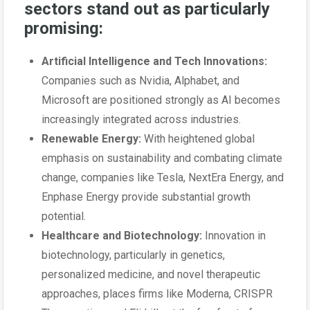
sectors stand out as particularly
promising:
Artificial Intelligence and Tech Innovations:
Companies such as Nvidia, Alphabet, and
Microsoft are positioned strongly as AI becomes
increasingly integrated across industries.
Renewable Energy:
With heightened global
emphasis on sustainability and combating climate
change, companies like Tesla, NextEra Energy, and
Enphase Energy provide substantial growth
potential.
Healthcare and Biotechnology:
Innovation in
biotechnology, particularly in genetics,
personalized medicine, and novel therapeutic
approaches, places firms like Moderna, CRISPR