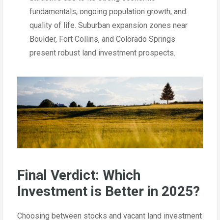
fundamentals, ongoing population growth, and
quality of life. Suburban expansion zones near
Boulder, Fort Collins, and Colorado Springs
present robust land investment prospects.
Final Verdict: Which
Investment is Better in 2025?
Choosing between stocks and vacant land investment