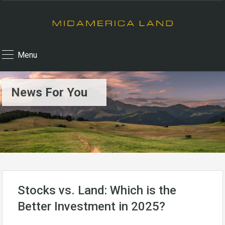
Menu
News For You
Stocks vs. Land: Which is the
Better Investment in 2025?