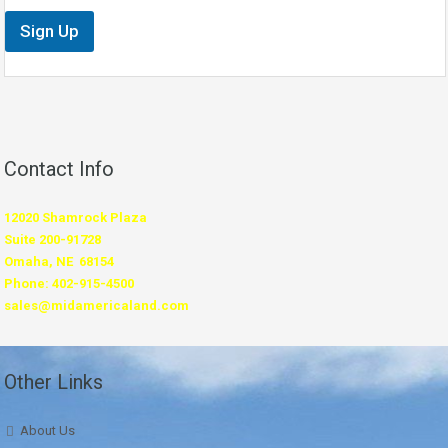
Sign Up
Contact Info
12020 Shamrock Plaza
Suite 200-91728
Omaha, NE 68154
Phone: 402-915-4500
sales@midamericaland.com
Other Links
About Us