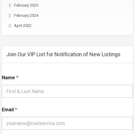
February 2025
February 2024
April 2022
Join Our VIP List for Notification of New Listings
Name
*
N
Email
*
a
m
e
*
*