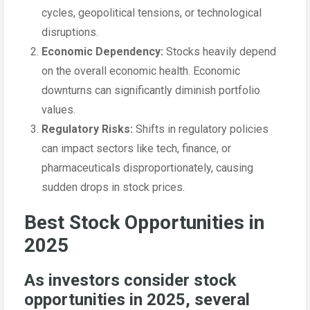
cycles, geopolitical tensions, or technological
disruptions.
Economic Dependency:
Stocks heavily depend
on the overall economic health. Economic
downturns can significantly diminish portfolio
values.
Regulatory Risks:
Shifts in regulatory policies
can impact sectors like tech, finance, or
pharmaceuticals disproportionately, causing
sudden drops in stock prices.
Best Stock Opportunities in
2025
As investors consider stock
opportunities in 2025, several