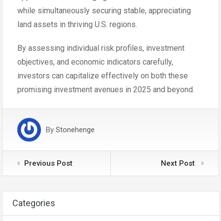
while simultaneously securing stable, appreciating
land assets in thriving U.S. regions.
By assessing individual risk profiles, investment
objectives, and economic indicators carefully,
investors can capitalize effectively on both these
promising investment avenues in 2025 and beyond.
By
Stonehenge
Previous Post
Next Post
Categories