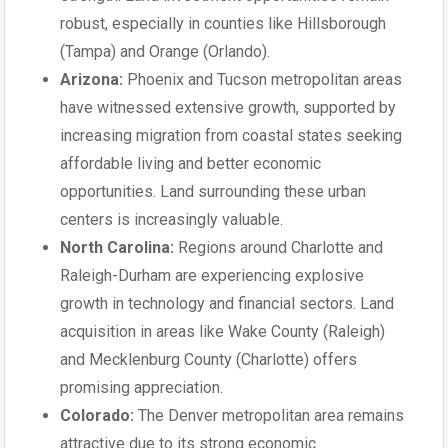
robust, especially in counties like Hillsborough
(Tampa) and Orange (Orlando).
Arizona:
Phoenix and Tucson metropolitan areas
have witnessed extensive growth, supported by
increasing migration from coastal states seeking
affordable living and better economic
opportunities. Land surrounding these urban
centers is increasingly valuable.
North Carolina:
Regions around Charlotte and
Raleigh-Durham are experiencing explosive
growth in technology and financial sectors. Land
acquisition in areas like Wake County (Raleigh)
and Mecklenburg County (Charlotte) offers
promising appreciation.
Colorado:
The Denver metropolitan area remains
attractive due to its strong economic