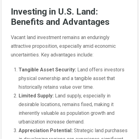
Investing in U.S. Land:
Benefits and Advantages
Vacant land investment remains an enduringly
attractive proposition, especially amid economic
uncertainties. Key advantages include:
Tangible Asset Security:
Land offers investors
physical ownership and a tangible asset that
historically retains value over time.
Limited Supply:
Land supply, especially in
desirable locations, remains fixed, making it
inherently valuable as population growth and
urbanization increase demand.
Appreciation Potential:
Strategic land purchases