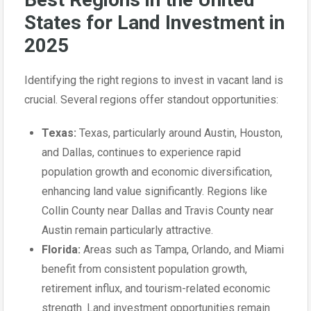
States for Land Investment in
2025
Identifying the right regions to invest in vacant land is
crucial. Several regions offer standout opportunities:
Texas:
Texas, particularly around Austin, Houston,
and Dallas, continues to experience rapid
population growth and economic diversification,
enhancing land value significantly. Regions like
Collin County near Dallas and Travis County near
Austin remain particularly attractive.
Florida:
Areas such as Tampa, Orlando, and Miami
benefit from consistent population growth,
retirement influx, and tourism-related economic
strength. Land investment opportunities remain