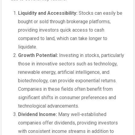
Liquidity and Accessibility:
Stocks can easily be
bought or sold through brokerage platforms,
providing investors quick access to cash
compared to land, which can take longer to
liquidate.
Growth Potential:
Investing in stocks, particularly
those in innovative sectors such as technology,
renewable energy, artificial intelligence, and
biotechnology, can provide exponential returns.
Companies in these fields often benefit from
significant shifts in consumer preferences and
technological advancements.
Dividend Income:
Many well-established
companies offer dividends, providing investors
with consistent income streams in addition to