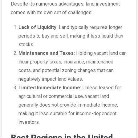
Despite its numerous advantages, land investment
comes with its own set of challenges:
Lack of Liquidity:
Land typically requires longer
periods to buy and sell, making it less liquid than
stocks.
Maintenance and Taxes:
Holding vacant land can
incur property taxes, insurance, maintenance
costs, and potential zoning changes that can
negatively impact land values.
Limited Immediate Income:
Unless leased for
agricultural or commercial use, vacant land
generally does not provide immediate income,
making it less suitable for income-dependent
investors.
Best Regions in the United