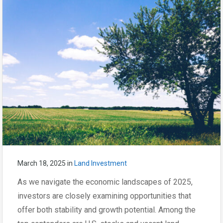
March 18, 2025
in
Land Investment
As we navigate the economic landscapes of 2025,
investors are closely examining opportunities that
offer both stability and growth potential. Among the