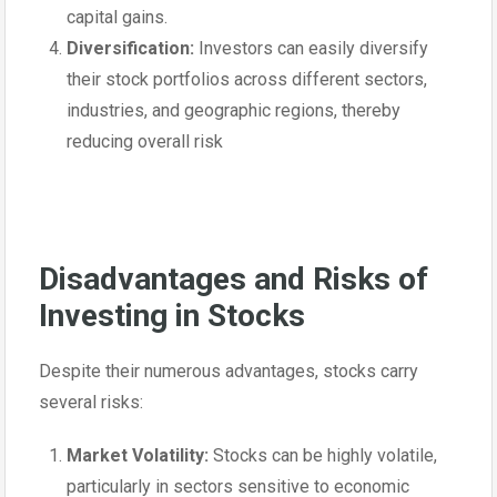
capital gains.
Diversification:
Investors can easily diversify
their stock portfolios across different sectors,
industries, and geographic regions, thereby
reducing overall risk
Disadvantages and Risks of
Investing in Stocks
Despite their numerous advantages, stocks carry
several risks:
Market Volatility:
Stocks can be highly volatile,
particularly in sectors sensitive to economic