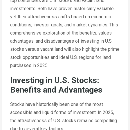
top contenders are U.S. stocks and vacant land
investments. Both have proven historically valuable,
yet their attractiveness shifts based on economic
conditions, investor goals, and market dynamics. This
comprehensive exploration of the benefits, values,
advantages, and disadvantages of investing in U.S.
stocks versus vacant land will also highlight the prime
stock opportunities and ideal U.S. regions for land
purchases in 2025.
Investing in U.S. Stocks:
Benefits and Advantages
Stocks have historically been one of the most
accessible and liquid forms of investment. In 2025,
the attractiveness of U.S. stocks remains compelling
due to several key factors: