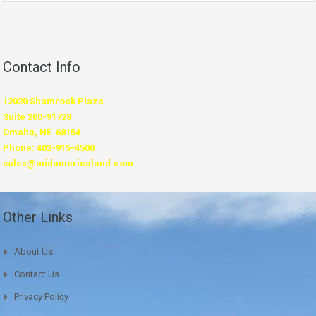
Contact Info
12020 Shamrock Plaza
Suite 200-91728
Omaha, NE 68154
Phone: 402-915-4500
sales@midamericaland.com
Other Links
About Us
Contact Us
Privacy Policy