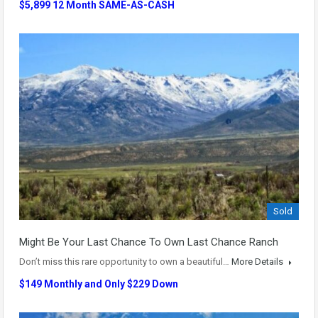
$5,899 12 Month SAME-AS-CASH
Sold
Might Be Your Last Chance To Own Last Chance Ranch
Don’t miss this rare opportunity to own a beautiful…
More Details
$149 Monthly and Only $229 Down