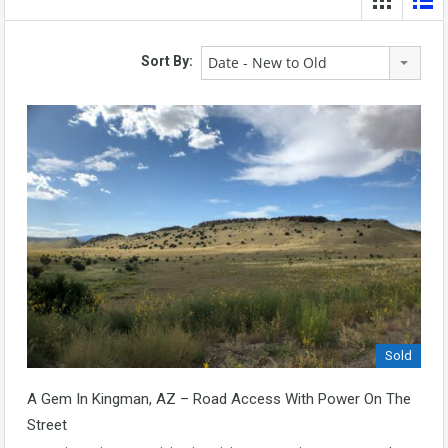
Date - New to Old
Sort By:
Sold
A Gem In Kingman, AZ – Road Access With Power On The
Street