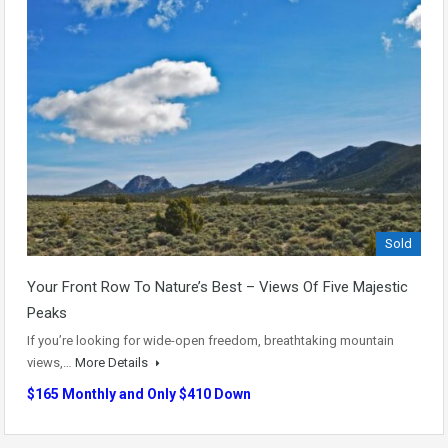
Sold
Your Front Row To Nature’s Best – Views Of Five Majestic
Peaks
If you’re looking for wide-open freedom, breathtaking mountain
views,…
More Details
$165 Monthly and Only $410 Down