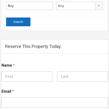
Any
Reserve This Property Today:
Name
*
First
Last
Email
*