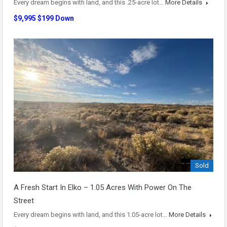
Every dream begins with land, and this .25-acre lot…
More Details
$9,995 $199 Down
Sold
A Fresh Start In Elko – 1.05 Acres With Power On The
Street
Every dream begins with land, and this 1.05-acre lot…
More Details