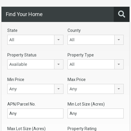
Find Your Home
State
County
All
All
Property Status
Property Type
Available
All
Min Price
Max Price
Any
Any
APN/Parcel No.
Min Lot Size (Acres)
Max Lot Size (Acres)
Property Rating