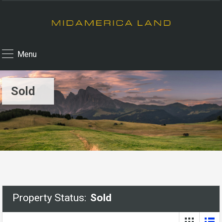
Menu
Sold
Property Status:
Sold