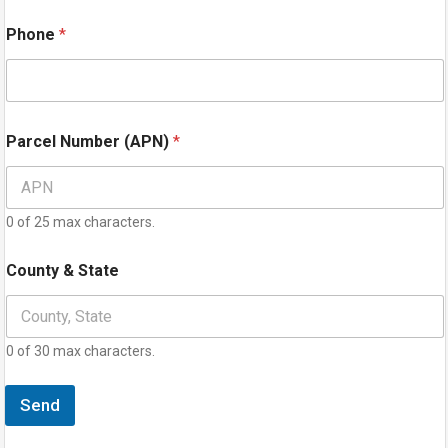
Phone
*
Parcel Number (APN)
*
0 of 25 max characters.
County & State
0 of 30 max characters.
Send