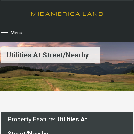
Menu
Utilities At Street/Nearby
Property Feature:
Utilities At
Street/Nearby