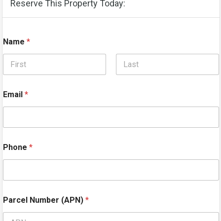
Reserve This Property Today:
Name
*
First
Last
Email
*
Phone
*
Parcel Number (APN)
*