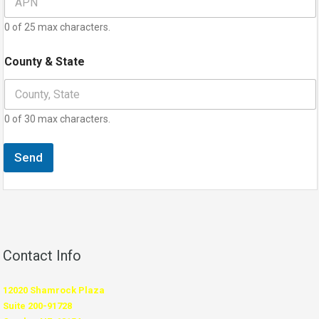
0 of 25 max characters.
County & State
0 of 30 max characters.
Send
Contact Info
12020 Shamrock Plaza
Suite 200-91728