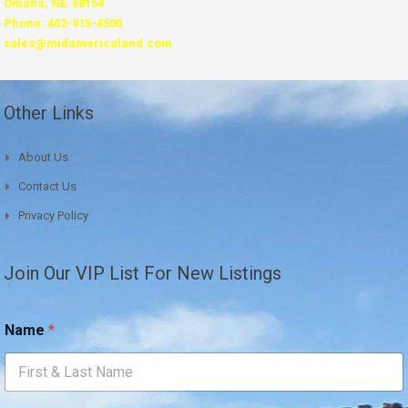
Omaha, NE 68154
Phone: 402-915-4500
sales@midamericaland.com
Other Links
About Us
Contact Us
Privacy Policy
Join Our VIP List For New Listings
N
Name
*
a
m
e
*
E