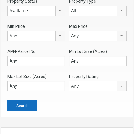
Property Status
Property Type
Available
All
Min Price
Max Price
Any
Any
APN/Parcel No.
Min Lot Size (Acres)
Max Lot Size (Acres)
Property Rating
Any