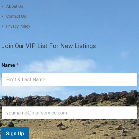
About Us
Contact Us
Privacy Policy
Join Our VIP List For New Listings
*
Name
*
*
*
Email
*
Sign Up