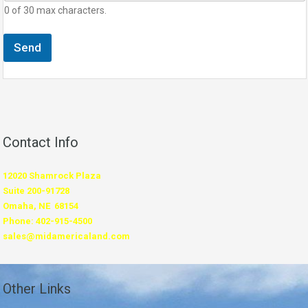
0 of 30 max characters.
Send
Contact Info
12020 Shamrock Plaza
Suite 200-91728
Omaha, NE 68154
Phone: 402-915-4500
sales@midamericaland.com
Other Links