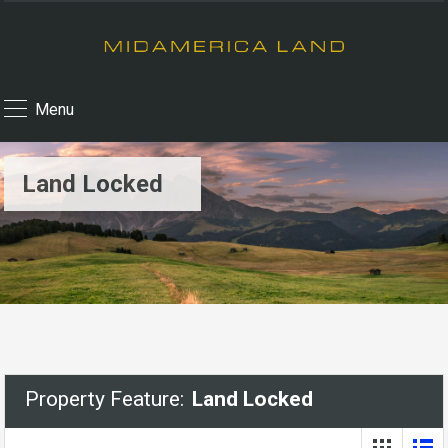
Menu
Land Locked
Property Feature:
Land Locked