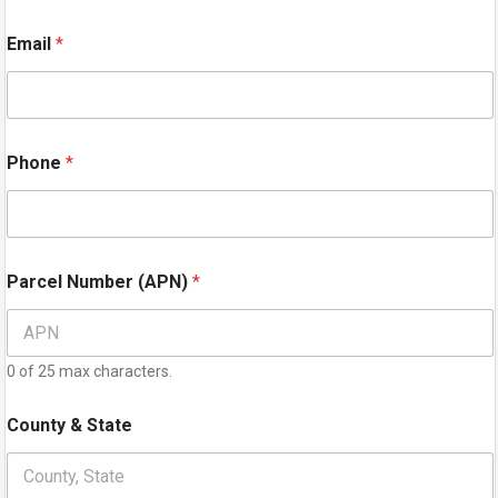
First
Last
Email
*
Phone
*
Parcel Number (APN)
*
0 of 25 max characters.
County & State