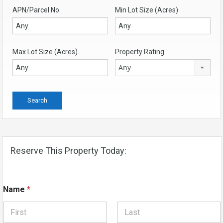
APN/Parcel No.
Min Lot Size (Acres)
Max Lot Size (Acres)
Property Rating
Any
Reserve This Property Today:
Name
*