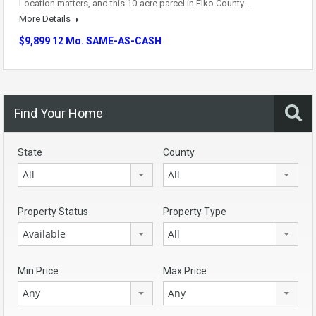
Location matters, and this 10-acre parcel in Elko County…
More Details
$9,899 12 Mo. SAME-AS-CASH
Find Your Home
State
County
All
All
Property Status
Property Type
Available
All
Min Price
Max Price
Any
Any