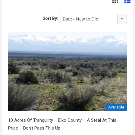
Date - New to Old
Sort By:
Available
10 Acres Of Tranquility – Elko County – A Steal At This
Price – Don’t Pass This Up